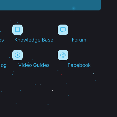
es
Knowledge Base
Forum
log
Video Guides
Facebook