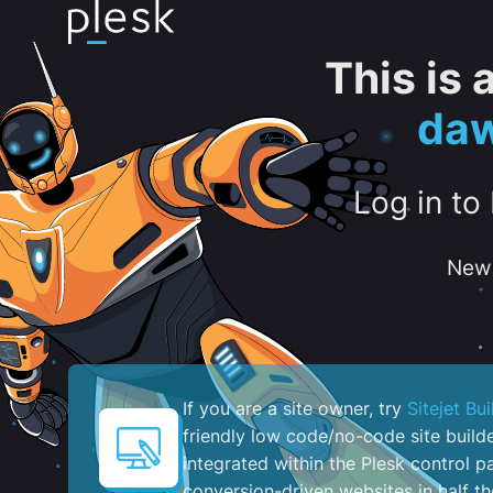
This is
daw
Log in to
New 
If you are a site owner, try
Sitejet Bui
friendly low code/no-code site build
integrated within the Plesk control pa
conversion-driven websites in half th