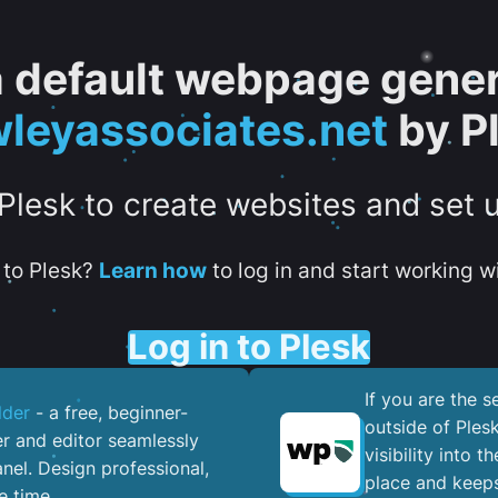
 a default webpage gener
leyassociates.net
by P
 Plesk to create websites and set 
to Plesk?
Learn how
to log in and start working wi
Log in to Plesk
If you are the 
lder
- a free, beginner-
outside of Ples
er and editor seamlessly
visibility into 
nel. ​Design professional,
place and keeps
e time.