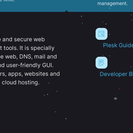
management.
e and secure web
Plesk Guid
ools. It is specially
e web, DNS, mail and
d user-friendly GUI.
ers, apps, websites and
Developer B
 cloud hosting.