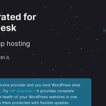
ated for
lesk
up hosting
th it.
service provider and you host WordPress sites
k. Try
WP Guardian
- it provides complete
the health of your WordPress websites in one
 them protected with flexible updates