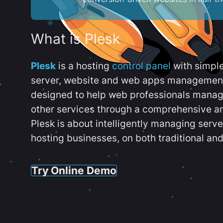
What is Plesk
Plesk
is a hosting
control panel
with simpl
server, website and web apps management t
designed to help web professionals manag
other services through a comprehensive an
Plesk is about intelligently managing serv
hosting businesses, on both traditional and
Try Online Demo